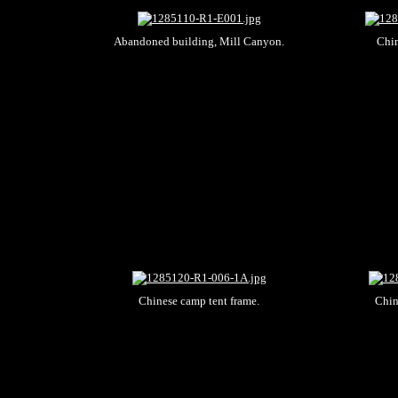
Abandoned building, Mill Canyon.
Chin
Chinese camp tent frame.
Chin