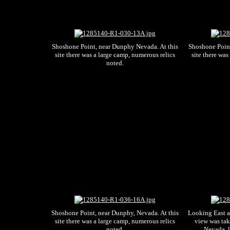
Shoshone Point, near Dunphy Nevada. At this
Shoshone Point
site there was a large camp, numerous relics
site there was
noted.
Shoshone Point, near Dunphy, Nevada. At this
Looking East a
site there was a large camp, numerous relics
view was tak
noted.
Nevada, l