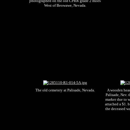
photographed on the old CPRR grade 2 miles
West of Beowawe, Nevada.
The old cemetery at Palisade, Nevada.
A wooden head 
Palisade, Nev. 
marker due to 
attached a $1. b
the deceased wa