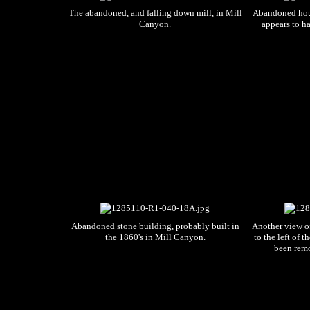
The abandoned, and falling down mill, in Mill
Abandoned hou
Canyon.
appears to ha
Abandoned stone building, probably built in
Another view of
the 1860's in Mill Canyon.
to the left of t
been remo