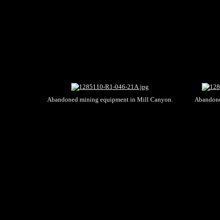
Abandoned mining equipment in Mill Canyon.
Abandone