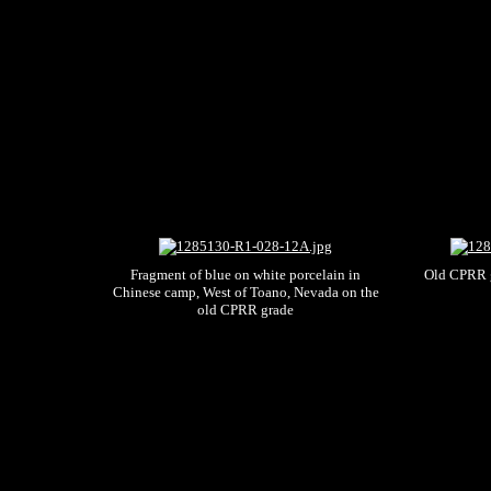
Fragment of blue on white porcelain in
Old CPRR g
Chinese camp, West of Toano, Nevada on the
old CPRR grade