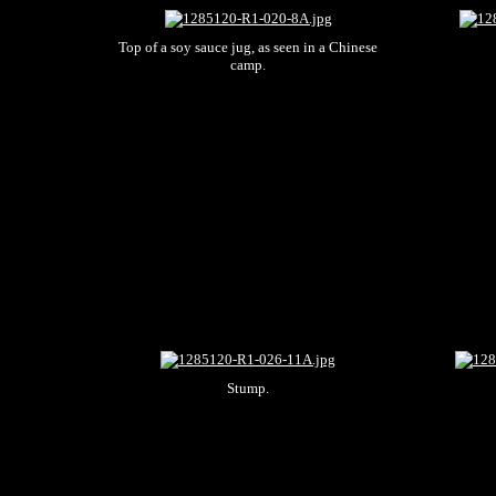
Top of a soy sauce jug, as seen in a Chinese
camp.
Stump.