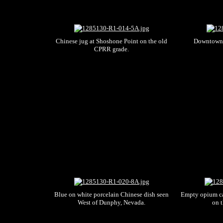
Chinese jug at Shoshone Point on the old
Downtown 
CPRR grade.
Blue on white porcelain Chinese dish seen
Empty opium ca
West of Dunphy, Nevada.
on 