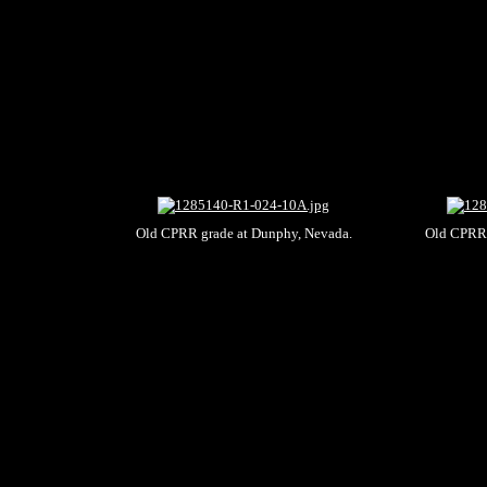
Old CPRR grade at Dunphy, Nevada.
Old CPRR 