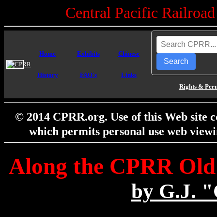
Central Pacific Railro
Home
Exhibits
Chinese
Search
History
FAQ's
Links
Rights & Per
© 2014 CPRR.org. Use of this Web site c
which permits personal use web viewi
Along the CPRR Old 
by G.J. 