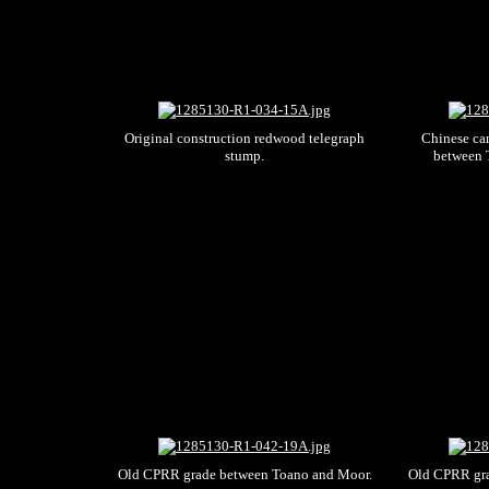
Original construction redwood telegraph
Chinese cam
stump.
between 
Old CPRR grade between Toano and Moor.
Old CPRR gra