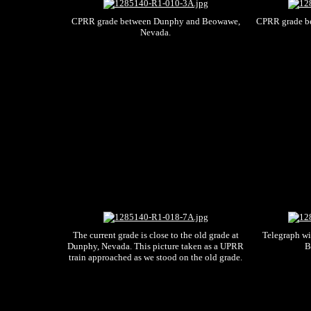
CPRR grade between Dunphy and Beowawe,
CPRR grade b
Nevada.
The current grade is close to the old grade at
Telegraph w
Dunphy, Nevada. This picture taken as a UPRR
B
train approached as we stood on the old grade.