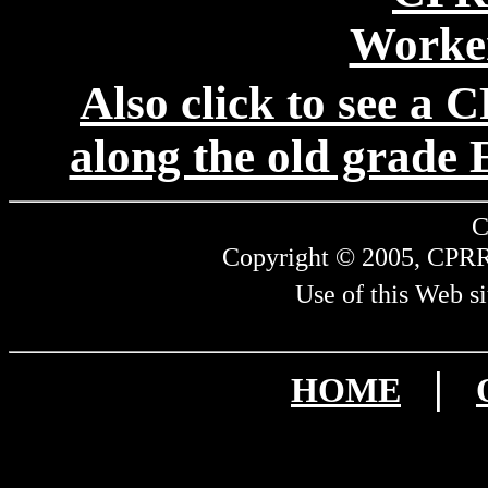
Also click to see a
along the old grade E
C
Copyright © 2005, CPRR.
Use of this Web si
|
HOME