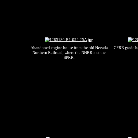
Abandoned engine house from the old Nevada
CPRR grade b
Northern Railroad, where the NNRR met the
SPRR.