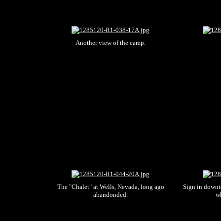
Another view of the camp.
The "Chalet" at Wells, Nevada, long ago
Sign in downt
abandonded.
wh