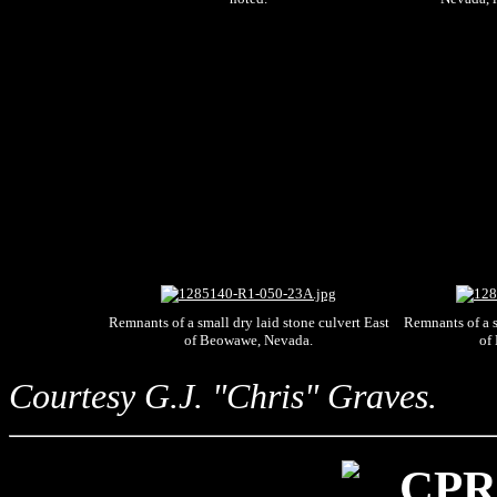
Remnants of a small dry laid stone culvert East
Remnants of a s
of Beowawe, Nevada.
of
Courtesy G.J. "Chris" Graves.