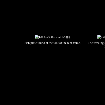
Fish plate found at the foot of the tent frame.
The remaing s