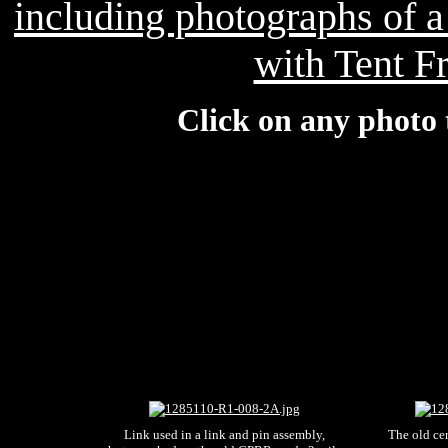
including photographs of 
with Tent F
Click on any photo 
Link used in a link and pin assembly,
The old ce