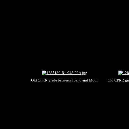
Old CPRR grade between Toano and Moor.
Old CPRR gra