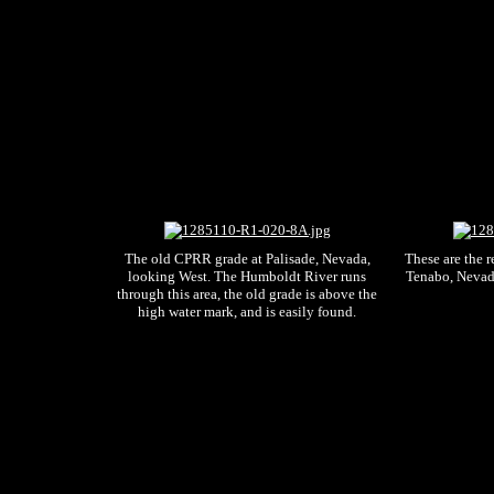
The old CPRR grade at Palisade, Nevada,
These are the r
looking West. The Humboldt River runs
Tenabo, Nevad
through this area, the old grade is above the
high water mark, and is easily found.