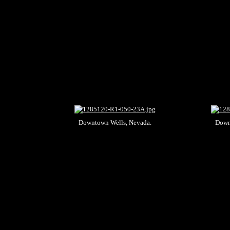
Downtown Wells, Nevada.
Down