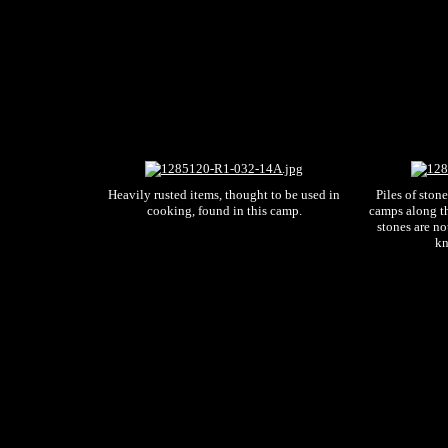
Heavily rusted items, thought to be used in
Piles of ston
cooking, found in this camp.
camps along t
stones are no
kn