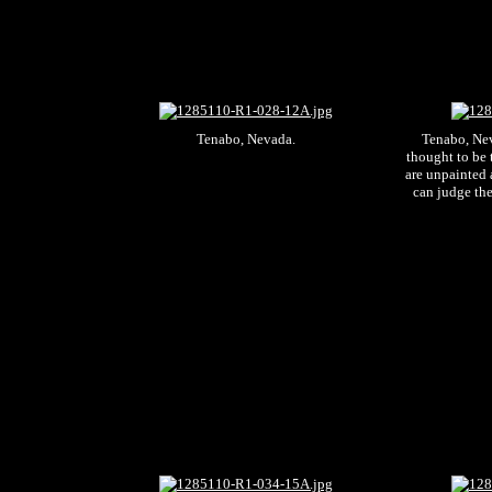
Tenabo, Nevada.
Tenabo, Nev.
thought to be 
are unpainted 
can judge the