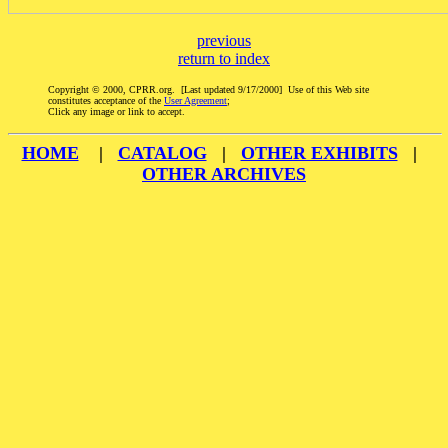
previous
return to index
Copyright © 2000, CPRR.org. [Last updated 9/17/2000] Use of this Web site
constitutes acceptance of the
User Agreement
;
Click any image or link to accept.
HOME
|
CATALOG
|
OTHER EXHIBITS
|
OTHER ARCHIVES