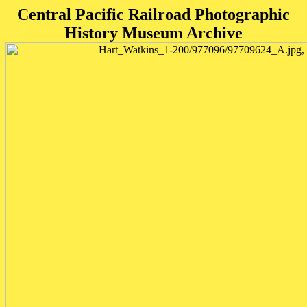
Central Pacific Railroad Photographic
History Museum Archive