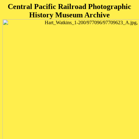
Central Pacific Railroad Photographic
History Museum Archive