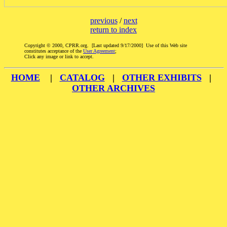
previous
/
next
return to index
Copyright © 2000, CPRR.org. [Last updated 9/17/2000] Use of this Web site
constitutes acceptance of the
User Agreement
;
Click any image or link to accept.
HOME
|
CATALOG
|
OTHER EXHIBITS
|
OTHER ARCHIVES