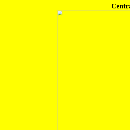
Centr