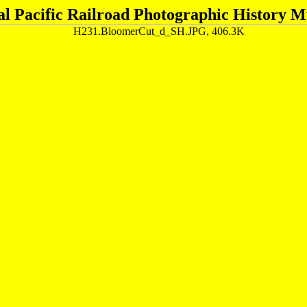
al Pacific Railroad Photographic History 