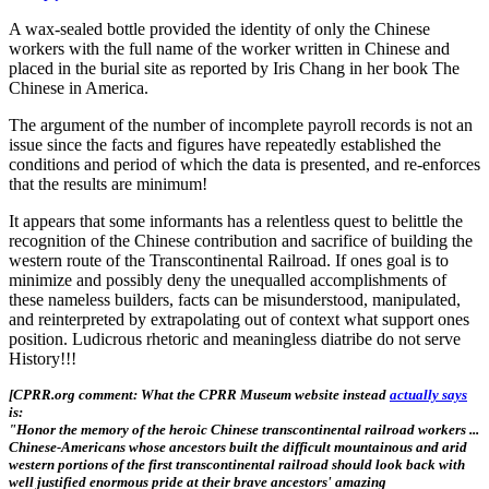
A wax-sealed bottle provided the identity of only the Chinese
workers with the full name of the worker written in Chinese and
placed in the burial site as reported by Iris Chang in her book The
Chinese in America.
The argument of the number of incomplete payroll records is not an
issue since the facts and figures have repeatedly established the
conditions and period of which the data is presented, and re-enforces
that the results are minimum!
It appears that some informants has a relentless quest to belittle the
recognition of the Chinese contribution and sacrifice of building the
western route of the Transcontinental Railroad. If ones goal is to
minimize and possibly deny the unequalled accomplishments of
these nameless builders, facts can be misunderstood, manipulated,
and reinterpreted by extrapolating out of context what support ones
position. Ludicrous rhetoric and meaningless diatribe do not serve
History!!!
[CPRR.org comment: What the CPRR Museum website instead
actually says
is:
"Honor the memory of the heroic Chinese transcontinental railroad workers ...
Chinese-Americans whose ancestors built the difficult mountainous and arid
western portions of the first transcontinental railroad should look back with
well justified enormous pride at their brave ancestors' amazing