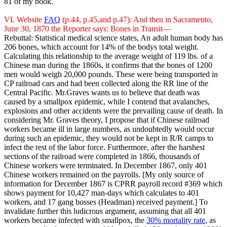
81 of my book.
VI. Website
FAQ
(p.44, p.45,and p.47): And then in Sacramento,
June 30, 1870 the Reporter says: Bones in Transit—
Rebuttal: Statistical medical science states, An adult human body has
206 bones, which account for 14% of the bodys total weight.
Calculating this relationship to the average weight of 119 lbs. of a
Chinese man during the 1860s, it confirms that the bones of 1200
men would weigh 20,000 pounds. These were being transported in
CP railroad cars and had been collected along the RR line of the
Central Pacific. Mr.Graves wants us to believe that death was
caused by a smallpox epidemic, while I contend that avalanches,
explosions and other accidents were the prevailing cause of death. In
considering Mr. Graves theory, I propose that if Chinese railroad
workers became ill in large numbers, as undoubtedly would occur
during such an epidemic, they would not be kept in R/R camps to
infect the rest of the labor force. Furthermore, after the harshest
sections of the railroad were completed in 1866, thousands of
Chinese workers were terminated. In December 1867, only 401
Chinese workers remained on the payrolls. [My only source of
information for December 1867 is CPRR payroll record #369 which
shows payment for 10,427 man-days which calculates to 401
workers, and 17 gang bosses (Headman) received payment.] To
invalidate further this ludicrous argument, assuming that all 401
workers became infected with smallpox, the
30% mortality rate
, as