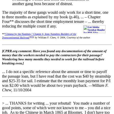
another gang boss because of distrust.
The majority of these gangs would only work for a short time, one
to three months as explained by my book (p.46), ... – Chapter
Four** discusses the short time employment tenure – ... thereby
reducing the multiple count if any.
**
"Chinese by the Numbers," Chapter 4, from
Nameless Builders of the
Transcontinental Railroad
by William F. Chew, © 2004,
Courtesy of the author.
[CPRR.org comment: Have you found any documentation of the amount of
money that the workers needed to pay the contractors for their passage?
Wondering how many months they needed to work for the railroad before
breaking even.]
... I do not a specific reference about the amount or time to payoff
the passage loan, but I have read that the cost was $40 by steamship
and $25-35 for sail. I estimate that the monthly loan payment for P/I
was $2.00 which would be about two years payback.
—William F.
Chew,
11/10/2004
> ... THANKS for writing ... your rebuttal! You made a number of
good points, some of which were not known to me – you did a nice
job. As to the Chinese in March 1865 at Bloomer, I don't have too