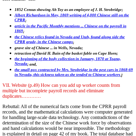
1852 Census showing Ah Toy as an employee of J. H. Strobridge;
Albert Richardson in May, 1869 writing of 4,000 Chinese still on the
CPRR
;
article in the Pacific Monthly mentions ... Chinese on the payroll in
1869
;
the Chinese relics found in Nevada and Utah, found along side the
CPRR grade, in the Chinese camps
;
grave site of Chinese ... in Wells, Nevada;
retraction of David H. Bain of the basket fable on Cape Horn;
the beginning of the body collection in January, 1870 at Toano,
Nevada
; and,
the small pox contracted by Mrs. Strobridge in the pest cars in 1868-69
in Nevada, this sickness taken as she tended to Chinese workers
.]
VII. Website (p.49) How can you add up worker counts from
multiple but incomplete payroll records and eliminate
duplicates…………
Rebuttal: All of the numerical facts come from the CPRR payroll
records, and the mathematical calculations were computer generated
for handling large-scale data technology. Any contradictions of the
determination of the size of the Chinese work force by observations
and hand calculations would be near impossible. The methodology
is explained in detail on page 42 of my book. The total database had