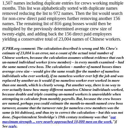
1,507 names including duplicate entries for crews working multiple
months. This list was alphabetically sorted with duplicate names
removed reducing the list to 972 names. Then the list would search
for non-crew direct paid employees further removing another 156
names. The remaining list of 816 gang bosses would then be
multiplied by the previously determined average crew size of
twenty-eight, and adding back the 156 direct paid employees
yielding a conservative total of 23,004 names of Chinese workers.
[CPRR.org comment: The calculation described is wrong and Mr. Chew's
estimate of 23,004 is an error, not a count of the actual total number of
Chinese workers, because the calculation assumes without evidence that each
un-named individual worker (crew member) – in every month examined – had
the same named crew boss. The calculation – number of named bosses times
average crew size – would give the same result (for the number of nameless
individuals who ever worked), if no nameless worker ever left the job and was
replaced by another as it would if no nameless worker ever worked in more
than one month, which is clearly wrong. Put another way, there is no way to
ever actually know how many different nameless Chinese individuals worked,
because double and triple counting un-named workers is unavoidable when
attempting to calculate from monthly payrolls. But, because the crew bosses
are named, perhaps you could estimate the month-to-month named crew boss
turnover, assume that the turnover rate for nameless crew members was the
same (a bit dubious), and thus try to correct the calculation – but this was not
done. (Superintendent Strobridge's 19th century testimony was that "
our
maximum strength ... very nearly approached 10,000 men on the work.
")]
See
reply
.