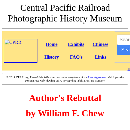
Central Pacific Railroad
Photographic History Museum
Home
Exhibits
Chinese
Sea
History
FAQ's
Links
R
©
2014 CPRR.org. Use of this Web site constitutes acceptance of the
User Agreement
which permits
personal use web viewing only; no copying; arbitration; no warranty.
Author's Rebuttal
by William F. Chew