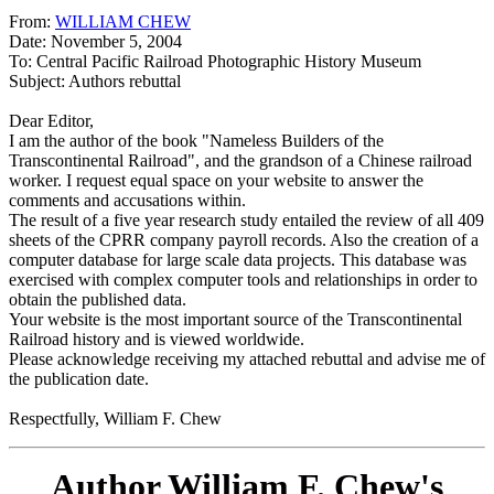
From:
WILLIAM CHEW
Date: November 5, 2004
To: Central Pacific Railroad Photographic History Museum
Subject: Authors rebuttal
Dear Editor,
I am the author of the book "Nameless Builders of the
Transcontinental Railroad", and the grandson of a Chinese railroad
worker. I request equal space on your website to answer the
comments and accusations within.
The result of a five year research study entailed the review of all 409
sheets of the CPRR company payroll records. Also the creation of a
computer database for large scale data projects. This database was
exercised with complex computer tools and relationships in order to
obtain the published data.
Your website is the most important source of the Transcontinental
Railroad history and is viewed worldwide.
Please acknowledge receiving my attached rebuttal and advise me of
the publication date.
Respectfully, William F. Chew
Author William F. Chew's