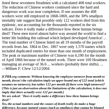
listed these seventeen Headmen with a calculated 408 total workers.
The reduction of Chinese workers continued since the hard and
dangerous work was near completion. If one assumes the 408
workers were still employed in 1868-1869, and the 30% smallpox
mortality rate suggest that possibly only 122 workers died from this
epidemic, not accounting for the thousands reported in the six
railcars. Does it really make a difference how these human beings
died? These men travel almost halve way around the world to find a
better life building this railroad which helped developed America! ...
The total number of Chinese listed on all 19 months of the payroll
records from Jan. 1864 to Dec. 1867 were only 1,570 names which
included duplicated entries for more than one month of employment.
The peak or maximum number of Chinese was 6,190 for the month
of April 1866 because of the tunnel work. There were 169 Headmen
managing an average of 36.6 ... workers (probably three shifts). ...
—William F. Chew
12/12/2004
[CPRR.org comment: Without knowing the employee turnover from month to
month, doesn't the calculation imply an upper bound not of 122 total (which
assumes no turnover), but rather 122 per month (if there were high turnover)?
{This is just an observation about the limitations of the calculation; it does not
imply that there actually were 122 per month.}
We are asked: "Does it really make a difference how these human beings
died?"
Yes, the actual numbers and the causes of death really do make a huge
difference, because natural causes (such as smallpox) that cannot be blamed