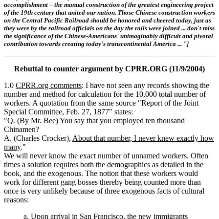
accomplishment – the manual construction of the greatest engineering project
of the 19th century that united our nation. Those Chinese construction workers
on the Central Pacific Railroad should be honored and cheered today, just as
they were by the railroad officials on the day the rails were joined ... don't miss
the significance of the Chinese-Americans' unimaginably difficult and pivotal
contribution towards creating today's transcontinental America ... "]
Rebuttal to counter argument by CPRR.ORG (11/9/2004)
1.0
CPRR.org comments
: I have not seen any records showing the
number and method for calculation for the 10,000 total number of
workers. A quotation from the same source "Report of the Joint
Special Committee, Feb. 27, 1877" states:
"Q. (By Mr. Bee) You say that you employed ten thousand
Chinamen?
A. (Charles Crocker),
About that number, I never knew exactly how
many
."
We will never know the exact number of unnamed workers. Often
times a solution requires both the demographics as detailed in the
book, and the exogenous. The notion that these workers would
work for different gang bosses thereby being counted more than
once is very unlikely because of three exogenous facts of cultural
reasons:
a. Upon arrival in San Francisco, the new immigrants