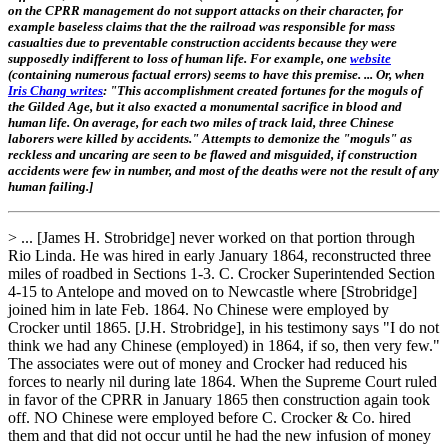
on the CPRR management do not support attacks on their character, for
example baseless claims that the the railroad was responsible for mass
casualties due to preventable construction accidents because they were
supposedly indifferent to loss of human life. For example, one
website
(containing numerous factual errors) seems to have this premise. ... Or, when
Iris Chang writes
: "This accomplishment created fortunes for the moguls of
the Gilded Age, but it also exacted a monumental sacrifice in blood and
human life. On average, for each two miles of track laid, three Chinese
laborers were killed by accidents." Attempts to demonize the "moguls" as
reckless and uncaring are seen to be flawed and misguided, if construction
accidents were few in number, and most of the deaths were not the result of any
human failing.]
> ... [James H. Strobridge] never worked on that portion through
Rio Linda. He was hired in early January 1864, reconstructed three
miles of roadbed in Sections 1-3. C. Crocker Superintended Section
4-15 to Antelope and moved on to Newcastle where [Strobridge]
joined him in late Feb. 1864. No Chinese were employed by
Crocker until 1865. [J.H. Strobridge], in his testimony says "I do not
think we had any Chinese (employed) in 1864, if so, then very few."
The associates were out of money and Crocker had reduced his
forces to nearly nil during late 1864. When the Supreme Court ruled
in favor of the CPRR in January 1865 then construction again took
off. NO Chinese were employed before C. Crocker & Co. hired
them and that did not occur until he had the new infusion of money