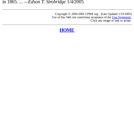
in 1865. ...
—Edson T. Strobridge
1/4/2005
Copyright © 2004-2005 CPRR.org. [Last Updated 1/23/2005]
Use of this Web site constitutes acceptance of the
User Agreement
;
Click any image or link to accept.
HOME