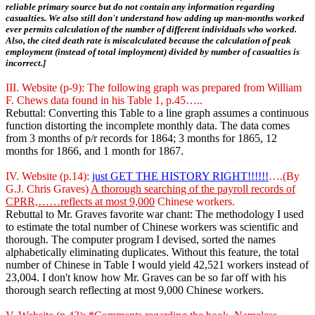
reliable primary source but do not contain any information regarding
casualties. We also still don't understand how adding up man-months worked
ever permits calculation of the number of different individuals who worked.
Also, the cited death rate is miscalculated because the calculation of peak
employment (instead of total imployment) divided by number of casualties is
incorrect.]
III. Website (p-9): The following graph was prepared from William
F. Chews data found in his Table 1, p.45…..
Rebuttal: Converting this Table to a line graph assumes a continuous
function distorting the incomplete monthly data. The data comes
from 3 months of p/r records for 1864; 3 months for 1865, 12
months for 1866, and 1 month for 1867.
IV. Website (p.14):
just GET THE HISTORY RIGHT!!!!!!
….(By
G.J. Chris Graves)
A thorough searching of the payroll records of
CPRR,……reflects at most 9,000
Chinese workers.
Rebuttal to Mr. Graves favorite war chant: The methodology I used
to estimate the total number of Chinese workers was scientific and
thorough. The computer program I devised, sorted the names
alphabetically eliminating duplicates. Without this feature, the total
number of Chinese in Table I would yield 42,521 workers instead of
23,004. I don't know how Mr. Graves can be so far off with his
thorough search reflecting at most 9,000 Chinese workers.