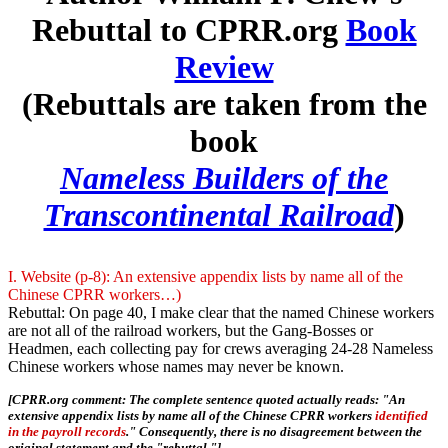
Rebuttal to CPRR.org
Book
Review
(Rebuttals are taken from the
book
Nameless Builders of the
Transcontinental Railroad
)
I. Website (p-8): An extensive appendix lists by name all of the
Chinese CPRR workers…)
Rebuttal: On page 40, I make clear that the named Chinese workers
are not all of the railroad workers, but the Gang-Bosses or
Headmen, each collecting pay for crews averaging 24-28 Nameless
Chinese workers whose names may never be known.
[CPRR.org comment: The complete sentence quoted actually reads: "An
extensive appendix lists by name all of the Chinese CPRR workers
identified
in the payroll records
." Consequently, there is no disagreement between the
original statement and the "rebuttal."]