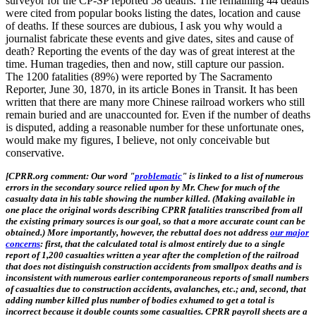
surveyor for the CP-SP reported 58 deaths. The remaining 44 deaths
were cited from popular books listing the dates, location and cause
of deaths. If these sources are dubious, I ask you why would a
journalist fabricate these events and give dates, sites and cause of
death? Reporting the events of the day was of great interest at the
time. Human tragedies, then and now, still capture our passion.
The 1200 fatalities (89%) were reported by The Sacramento
Reporter, June 30, 1870, in its article Bones in Transit. It has been
written that there are many more Chinese railroad workers who still
remain buried and are unaccounted for. Even if the number of deaths
is disputed, adding a reasonable number for these unfortunate ones,
would make my figures, I believe, not only conceivable but
conservative.
[CPRR.org comment: Our word "
problematic
" is linked to a list of numerous
errors in the secondary source relied upon by Mr. Chew for much of the
casualty data in his table showing the number killed. (Making available in
one place the original words describing CPRR fatalities transcribed from all
the existing primary sources is our goal, so that a more accurate count can be
obtained.) More importantly, however, the rebuttal does not address
our major
concerns
: first, that the calculated total is almost entirely due to a single
report of 1,200 casualties written a year after the completion of the railroad
that does not distinguish construction accidents from smallpox deaths and is
inconsistent with numerous earlier contemporaneous reports of small numbers
of casualties due to construction accidents, avalanches, etc.; and, second, that
adding number killed plus number of bodies exhumed to get a total is
incorrect because it double counts some casualties. CPRR payroll sheets are a