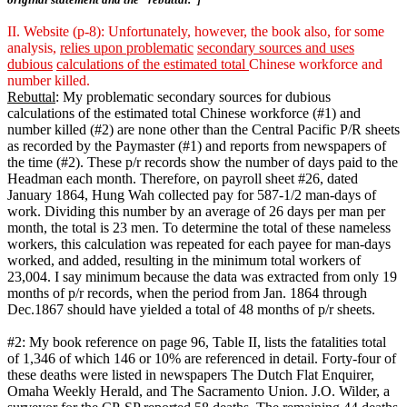
II. Website (p-8): Unfortunately, however, the book also, for some
analysis,
relies upon problematic
secondary sources and uses
dubious
calculations of the estimated total
Chinese workforce and
number killed.
Rebuttal
: My problematic secondary sources for dubious
calculations of the estimated total Chinese workforce (#1) and
number killed (#2) are none other than the Central Pacific P/R sheets
as recorded by the Paymaster (#1) and reports from newspapers of
the time (#2). These p/r records show the number of days paid to the
Headman each month. Therefore, on payroll sheet #26, dated
January 1864, Hung Wah collected pay for 587-1/2 man-days of
work. Dividing this number by an average of 26 days per man per
month, the total is 23 men. To determine the total of these nameless
workers, this calculation was repeated for each payee for man-days
worked, and added, resulting in the minimum total workers of
23,004. I say minimum because the data was extracted from only 19
months of p/r records, when the period from Jan. 1864 through
Dec.1867 should have yielded a total of 48 months of p/r sheets.
#2: My book reference on page 96, Table II, lists the fatalities total
of 1,346 of which 146 or 10% are referenced in detail. Forty-four of
these deaths were listed in newspapers The Dutch Flat Enquirer,
Omaha Weekly Herald, and The Sacramento Union. J.O. Wilder, a