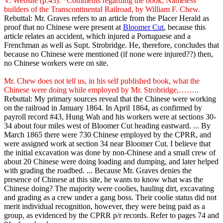
V. Website (p.43): *Comments regarding the book, Nameless
builders of the Transcontinental Railroad, by William F. Chew.
Rebuttal: Mr. Graves refers to an article from the Placer Herald as
proof that no Chinese were present at
Bloomer Cut
, because this
article relates an accident, which injured a Portuguese and a
Frenchman as well as Supt. Strobridge. He, therefore, concludes that
because no Chinese were mentioned (if none were injured??) then,
no Chinese workers were on site.
Mr. Chew does not tell us, in his self published book, what the
Chinese were doing while employed by Mr. Strobridge,……..
Rebuttal: My primary sources reveal that the Chinese were working
on the railroad in January 1864. In April 1864, as confirmed by
payroll record #43, Hung Wah and his workers were at sections 30-
34 about four miles west of Bloomer Cut heading eastward. ... By
March 1865 there were 730 Chinese employed by the CPRR, and
were assigned work at section 34 near Bloomer Cut. I believe that
the initial excavation was done by non-Chinese and a small crew of
about 20 Chinese were doing loading and dumping, and later helped
with grading the roadbed. ... Because Mr. Graves denies the
presence of Chinese at this site, he wants to know what was the
Chinese doing? The majority were coolies, hauling dirt, excavating
and grading as a crew under a gang boss. Their coolie status did not
merit individual recognition, however, they were being paid as a
group, as evidenced by the CPRR p/r records. Refer to pages 74 and