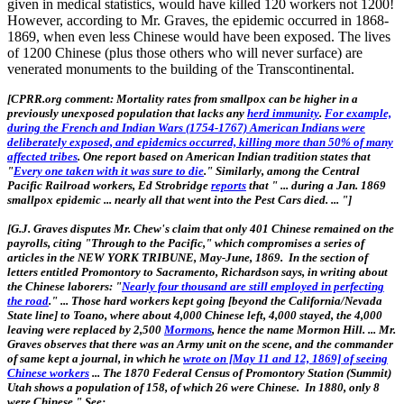
given in medical statistics, would have killed 120 workers not 1200!
However, according to Mr. Graves, the epidemic occurred in 1868-
1869, when even less Chinese would have been exposed. The lives
of 1200 Chinese (plus those others who will never surface) are
venerated monuments to the building of the Transcontinental.
[CPRR.org comment: Mortality rates from smallpox can be higher in a
previously unexposed population that lacks any
herd immunity
.
For example,
during the French and Indian Wars (1754-1767) American Indians were
deliberately exposed, and epidemics occurred, killing more than 50% of many
affected tribes
. One report based on American Indian tradition states that
"
Every one taken with it was sure to die
." Similarly, among the Central
Pacific Railroad workers, Ed Strobridge
reports
that " ... during a Jan. 1869
smallpox epidemic ... nearly all that went into the Pest Cars died. ... "]
[
G.J. Graves disputes Mr. Chew's claim that only 401 Chinese remained on the
payrolls, citing "Through to the Pacific," which compromises a series of
articles in the NEW YORK TRIBUNE, May-June, 1869. In the section of
letters entitled Promontory to Sacramento, Richardson says, in writing about
the Chinese laborers: "
Nearly four thousand are still employed in perfecting
the road
." ... Those hard workers kept going [beyond the California/Nevada
State line] to Toano, where about 4,000 Chinese left, 4,000 stayed, the 4,000
leaving were replaced by 2,500
Mormons
, hence the name Mormon Hill. ... Mr.
Graves observes that there was an Army unit on the scene, and the commander
of same kept a journal, in which he
wrote on [May 11 and 12, 1869] of seeing
Chinese workers
... The 1870 Federal Census of Promontory Station (Summit)
Utah shows a population of 158, of which 26 were Chinese. In 1880, only 8
were Chinese." See: