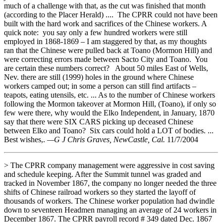
much of a challenge with that, as the cut was finished that month
(according to the Placer Herald) .... The CPRR could not have been
built with the hard work and sacrifices of the Chinese workers. A
quick note: you say only a few hundred workers were still
employed in 1868-1869 – I am staggered by that, as my thoughts
ran that the Chinese were pulled back at Toano (Mormon Hill) and
were correcting errors made between Sacto City and Toano. You
are certain these numbers correct? About 50 miles East of Wells,
Nev. there are still (1999) holes in the ground where Chinese
workers camped out; in some a person can still find artifacts –
teapots, eating utensils, etc. ... As to the number of Chinese workers
following the Mormon takeover at Mormon Hill, (Toano), if only so
few were there, why would the Elko Independent, in January, 1870
say that there were SIX CARS picking up deceased Chinese
between Elko and Toano? Six cars could hold a LOT of bodies. ...
Best wishes,.
—G J Chris Graves, NewCastle, Cal.
11/7/2004
> The CPRR company management were aggressive in cost saving
and schedule keeping. After the Summit tunnel was graded and
tracked in November 1867, the company no longer needed the three
shifts of Chinese railroad workers so they started the layoff of
thousands of workers. The Chinese worker population had dwindle
down to seventeen Headmen managing an average of 24 workers in
December 1867. The CPRR payroll record # 349 dated Dec. 1867