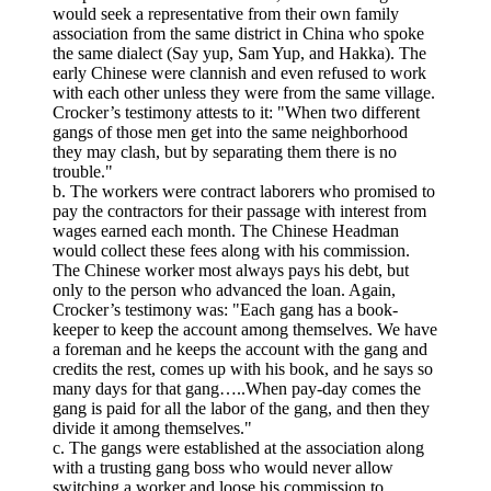
would seek a representative from their own family
association from the same district in China who spoke
the same dialect (Say yup, Sam Yup, and Hakka). The
early Chinese were clannish and even refused to work
with each other unless they were from the same village.
Crocker’s testimony attests to it: "When two different
gangs of those men get into the same neighborhood
they may clash, but by separating them there is no
trouble."
b. The workers were contract laborers who promised to
pay the contractors for their passage with interest from
wages earned each month. The Chinese Headman
would collect these fees along with his commission.
The Chinese worker most always pays his debt, but
only to the person who advanced the loan. Again,
Crocker’s testimony was: "Each gang has a book-
keeper to keep the account among themselves. We have
a foreman and he keeps the account with the gang and
credits the rest, comes up with his book, and he says so
many days for that gang…..When pay-day comes the
gang is paid for all the labor of the gang, and then they
divide it among themselves."
c. The gangs were established at the association along
with a trusting gang boss who would never allow
switching a worker and loose his commission to