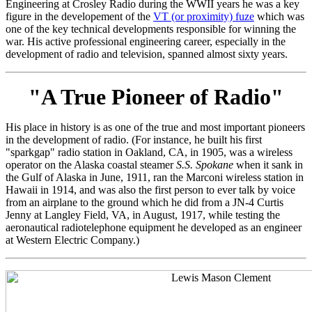
Engineering at Crosley Radio during the WWII years he was a key
figure in the developement of the
VT (or proximity) fuze
which was
one of the key technical developments responsible for winning the
war. His active professional engineering career, especially in the
development of radio and television, spanned almost sixty years.
"A True Pioneer of Radio"
His place in history is as one of the true and most important pioneers
in the development of radio. (For instance, he built his first
"sparkgap" radio station in Oakland, CA, in 1905, was a wireless
operator on the Alaska coastal steamer
S.S. Spokane
when it sank in
the Gulf of Alaska in June, 1911, ran the Marconi wireless station in
Hawaii in 1914, and was also the first person to ever talk by voice
from an airplane to the ground which he did from a JN-4 Curtis
Jenny at Langley Field, VA, in August, 1917, while testing the
aeronautical radiotelephone equipment he developed as an engineer
at Western Electric Company.)