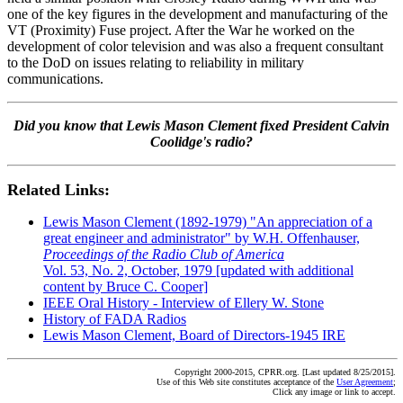
one of the key figures in the development and manufacturing of the
VT (Proximity) Fuse project. After the War he worked on the
development of color television and was also a frequent consultant
to the DoD on issues relating to reliability in military
communications.
Did you know that Lewis Mason Clement fixed President Calvin
Coolidge's radio?
Related Links:
Lewis Mason Clement (1892-1979) "An appreciation of a
great engineer and administrator" by W.H. Offenhauser,
Proceedings of the Radio Club of America
Vol. 53, No. 2, October, 1979 [updated with additional
content by Bruce C. Cooper]
IEEE Oral History - Interview of Ellery W. Stone
History of FADA Radios
Lewis Mason Clement, Board of Directors-1945 IRE
Copyright 2000-2015, CPRR.org. [Last updated 8/25/2015].
Use of this Web site constitutes acceptance of the
User Agreement
;
Click any image or link to accept.