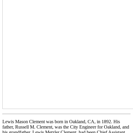
Lewis Mason Clement was born in Oakland, CA, in 1892. His
father, Russell M. Clement, was the City Engineer for Oakland, and
his grandfather, Lewis Metzler Clement, had been Chief Assistant