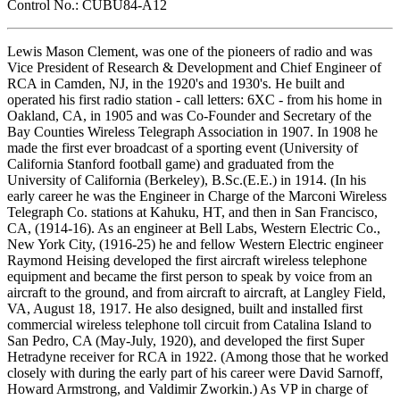
Control No.: CUBU84-A12
Lewis Mason Clement, was one of the pioneers of radio and was
Vice President of Research & Development and Chief Engineer of
RCA in Camden, NJ, in the 1920's and 1930's. He built and
operated his first radio station - call letters: 6XC - from his home in
Oakland, CA, in 1905 and was Co-Founder and Secretary of the
Bay Counties Wireless Telegraph Association in 1907. In 1908 he
made the first ever broadcast of a sporting event (University of
California Stanford football game) and graduated from the
University of California (Berkeley), B.Sc.(E.E.) in 1914. (In his
early career he was the Engineer in Charge of the Marconi Wireless
Telegraph Co. stations at Kahuku, HT, and then in San Francisco,
CA, (1914-16). As an engineer at Bell Labs, Western Electric Co.,
New York City, (1916-25) he and fellow Western Electric engineer
Raymond Heising developed the first aircraft wireless telephone
equipment and became the first person to speak by voice from an
aircraft to the ground, and from aircraft to aircraft, at Langley Field,
VA, August 18, 1917. He also designed, built and installed first
commercial wireless telephone toll circuit from Catalina Island to
San Pedro, CA (May-July, 1920), and developed the first Super
Hetradyne receiver for RCA in 1922. (Among those that he worked
closely with during the early part of his career were David Sarnoff,
Howard Armstrong, and Valdimir Zworkin.) As VP in charge of