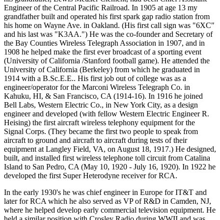
Engineer of the Central Pacific Railroad. In 1905 at age 13 my
grandfather built and operated his first spark gap radio station from
his home on Wayne Ave. in Oakland. (His first call sign was "6XC"
and his last was "K3AA.") He was the co-founder and Secretary of
the Bay Counties Wireless Telegraph Association in 1907, and in
1908 he helped make the first ever broadcast of a sporting event
(University of California /Stanford football game). He attended the
University of California (Berkeley) from which he graduated in
1914 with a B.Sc.E.E.. His first job out of college was as a
engineer/operator for the Marconi Wireless Telegraph Co. in
Kahuku, HI, & San Francisco, CA (1914-16). In 1916 he joined
Bell Labs, Western Electric Co., in New York City, as a design
engineer and developed (with fellow Western Electric Engineer R.
Heising) the first aircraft wireless telephony equipment for the
Signal Corps. (They became the first two people to speak from
aircraft to ground and aircraft to aircraft during tests of their
equipment at Langley Field, VA, on August 18, 1917.) He designed,
built, and installed first wireless telephone toll circuit from Catalina
Island to San Pedro, CA (May 10, 1920 - July 16, 1920). In 1922 he
developed the first Super Heterodyne receiver for RCA.
In the early 1930's he was chief engineer in Europe for IT&T and
later for RCA which he also served as VP of R&D in Camden, NJ,
where he helped develop early commercial television equipment. He
held a similar position with Crosley Radio during WWII and was