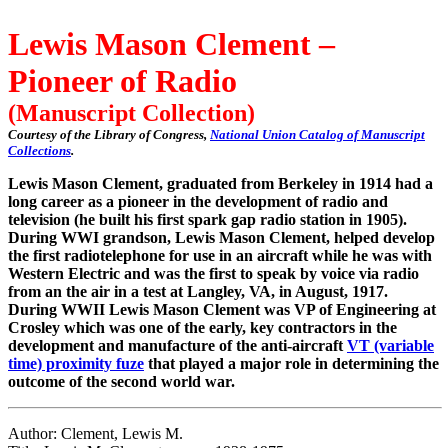
Lewis Mason Clement –
Pioneer of Radio
(Manuscript Collection)
Courtesy of the Library of Congress,
National Union Catalog of Manuscript
Collections
.
Lewis Mason Clement, graduated from Berkeley in 1914 had a
long career as a pioneer in the development of radio and
television (he built his first spark gap radio station in 1905).
During WWI grandson, Lewis Mason Clement, helped develop
the first radiotelephone for use in an aircraft while he was with
Western Electric and was the first to speak by voice via radio
from an the air in a test at Langley, VA, in August, 1917.
During WWII Lewis Mason Clement was VP of Engineering at
Crosley which was one of the early, key contractors in the
development and manufacture of the anti-aircraft
VT (variable
time) proximity fuze
that played a major role in determining the
outcome of the second world war.
Author: Clement, Lewis M.