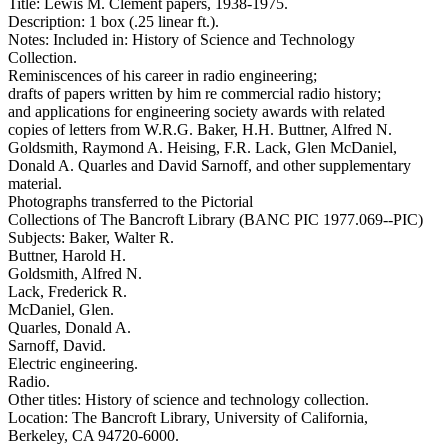
Title: Lewis M. Clement papers, 1938-1975.
Description: 1 box (.25 linear ft.).
Notes: Included in: History of Science and Technology
Collection.
Reminiscences of his career in radio engineering;
drafts of papers written by him re commercial radio history;
and applications for engineering society awards with related
copies of letters from W.R.G. Baker, H.H. Buttner, Alfred N.
Goldsmith, Raymond A. Heising, F.R. Lack, Glen McDaniel,
Donald A. Quarles and David Sarnoff, and other supplementary
material.
Photographs transferred to the Pictorial
Collections of The Bancroft Library (BANC PIC 1977.069--PIC)
Subjects: Baker, Walter R.
Buttner, Harold H.
Goldsmith, Alfred N.
Lack, Frederick R.
McDaniel, Glen.
Quarles, Donald A.
Sarnoff, David.
Electric engineering.
Radio.
Other titles: History of science and technology collection.
Location: The Bancroft Library, University of California,
Berkeley, CA 94720-6000.