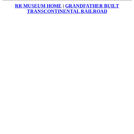
RR MUSEUM HOME
|
GRANDFATHER BUILT
TRANSCONTINENTAL RAILROAD