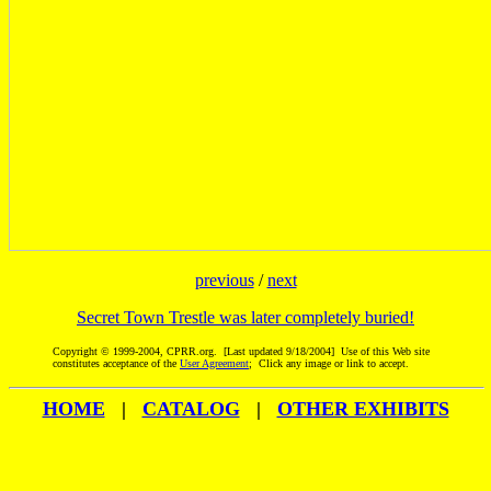
previous
/
next
Secret Town Trestle was later completely buried!
Copyright © 1999-2004, CPRR.org. [Last updated 9/18/2004] Use of this Web site
constitutes acceptance of the
User Agreement
; Click any image or link to accept.
HOME
|
CATALOG
|
OTHER EXHIBITS