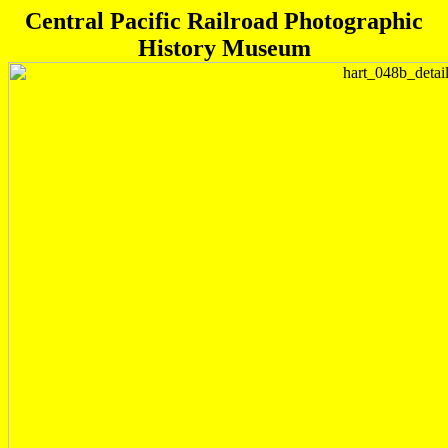
Central Pacific Railroad Photographic
History Museum