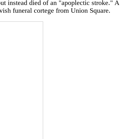
ut instead died of an "apoplectic stroke." A
lavish funeral cortege from Union Square.