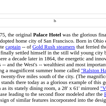
75, the original
Palace Hotel
was the glorious final
adopted home city of San Francisco. Born in Ohio 
ute
captain
-- of
Gold Rush steamers
that ferried t
nally settled himself in the still wild young city
ere a decade later in 1864, the energetic and inno
s -- and the West's -- wealthiest and most importa
ing a magnificent summer home called
"Ralston Ha
 twenty-five miles south of the city. (The magnific
ll stands there today as a glorious example of this
h as its stately dining room, a 28' x 61' mirrored
"V
case leading to the second floor modeled after the
esign of similar features incorporated into the desi