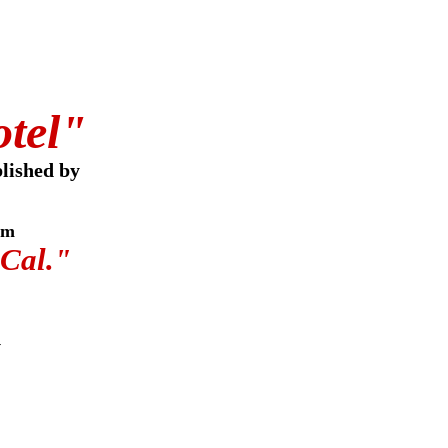
otel"
lished by
om
 Cal."
w