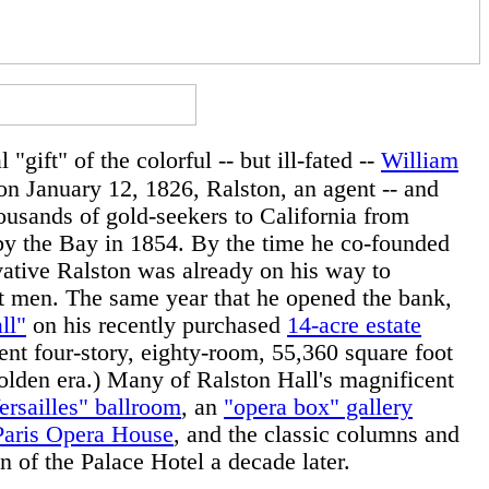
 "gift" of the colorful -- but ill-fated --
William
on January 12, 1826, Ralston, an agent -- and
housands of gold-seekers to California from
 by the Bay in 1854. By the time he co-founded
vative Ralston was already on his way to
nt men. The same year that he opened the bank,
ll"
on his recently purchased
14-acre estate
ent four-story, eighty-room, 55,360 square foot
 golden era.) Many of Ralston Hall's magnificent
ersailles" ballroom
, an
"opera box" gallery
Paris Opera House
, and the classic columns and
gn of the Palace Hotel a decade later.