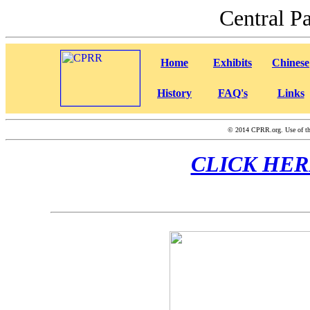
Central P
Home
Exhibits
Chinese
History
FAQ's
Links
©
2014 CPRR.org. Use of this
CLICK HERE f