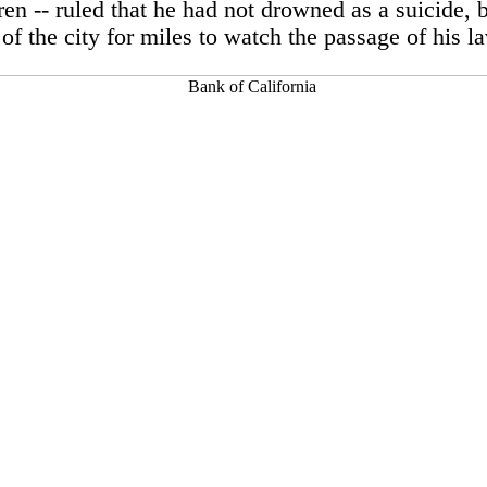
en -- ruled that he had not drowned as a suicide, b
 of the city for miles to watch the passage of his 