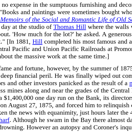
 no expense in the sumptuous furnishing and decor
. "Books and paintings were sometimes bought who
-Memoirs of the Social and Romantic Life of Old 
day at the studio of
Thomas Hill
where the walls 
about. 'How much for the lot?' he asked. A generou
." [In 1881,
Hill
completed his most famous and a
tral Pacific and Union Pacific Railroads at Prom
bout the massive work at the same time.]
s fame and fortune, however, by the summer of 18
o deep financial peril. He was finally wiped out c
ors and other investors panicked as the result of a
s mines along and near the grades of the Central 
a $1,400,000 one day run on the Bank, its directors
on August 27, 1875, and forced him to relinquish c
ken the news with equanimity, just hours later the
harf
. Although he swam in the Bay there almost dai
y drowning. However an autopsy and Coroner's inqu