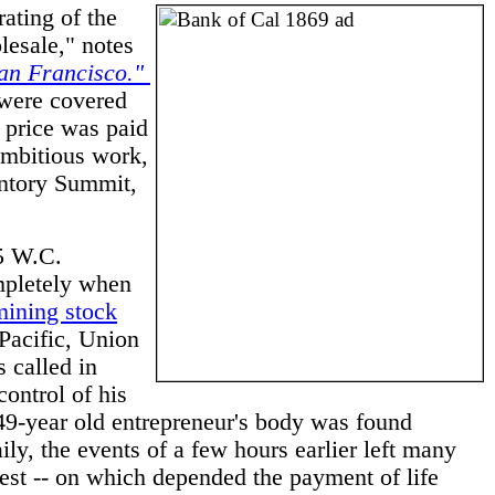
ating of the
lesale," notes
San Francisco."
were covered
s price was paid
mbitious work,
ontory Summit,
75 W.C.
ompletely when
mining stock
Pacific, Union
 called in
ontrol of his
 49-year old entrepreneur's body was found
ly, the events of a few hours earlier left many
est -- on which depended the payment of life