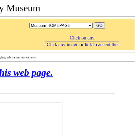
ory Museum
ng; arbitration; no warranty.
his web page.