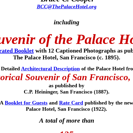
BCC@ThePalaceHotel.org
including
venir of the Palace H
trated Booklet
with 12 Captioned Photographs as pub
The Palace Hotel, San Francisco (c. 1895).
 Detailed
Architectural Description
of the Palace Hotel fr
orical Souvenir of San Francisco,
as published
by
C.P. Heininger, San Francisco (1887).
A
Booklet for Guests
and
Rate Card
published by the ne
Palace Hotel, San Francisco (1922).
A total of more than