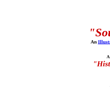
"Sou
An
Illus
A
"Hist