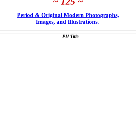
~ 125 ~
Period & Original Modern Photographs,
Images, and Illustrations.