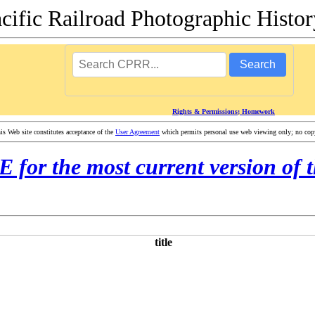
acific Railroad Photographic Hist
Search
Rights & Permissions; Homework
 Web site constitutes acceptance of the
User Agreement
which permits personal use web viewing only; no copyi
or the most current version of t