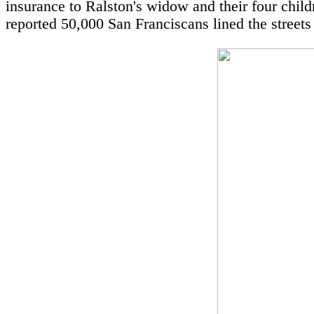
insurance to Ralston's widow and their four childr
reported 50,000 San Franciscans lined the streets