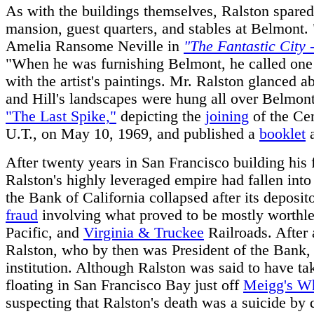
As with the buildings themselves, Ralston spared
mansion, guest quarters, and stables at Belmont
Amelia Ransome Neville in
"The Fantastic City 
"When he was furnishing Belmont, he called one 
with the artist's paintings. Mr. Ralston glanced 
and Hill's landscapes were hung all over Belmont
"The Last Spike,"
depicting the
joining
of the Cen
U.T., on May 10, 1969, and published a
booklet
a
After twenty years in San Francisco building hi
Ralston's highly leveraged empire had fallen int
the Bank of California collapsed after its deposit
fraud
involving what proved to be mostly worthles
Pacific, and
Virginia & Truckee
Railroads. After 
Ralston, who by then was President of the Bank, 
institution. Although Ralston was said to have ta
floating in San Francisco Bay just off
Meigg's W
suspecting that Ralston's death was a suicide b