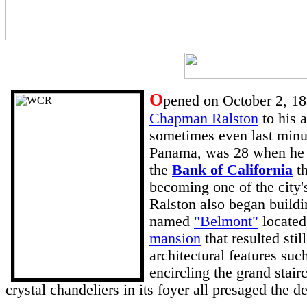
O
pened on October 2, 18
Chapman Ralston
to his 
sometimes even last min
Panama, was 28 when he fi
the
Bank of California
th
becoming one of the city'
Ralston also began build
named
"Belmont"
located
mansion
that resulted sti
architectural features suc
encircling the grand stair
crystal chandeliers in its foyer all presaged the d