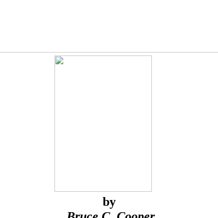
by
Bruce C. Cooper