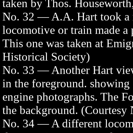
taken by Thos. Houseworth,
No. 32 — A.A. Hart took a 
locomotive or train made a 
This one was taken at Emig
Historical Society)
No. 33 — Another Hart vie
in the foreground. showing 
engine photographs. The Fo
the background. (Courtesy N
No. 34 — A different locomo