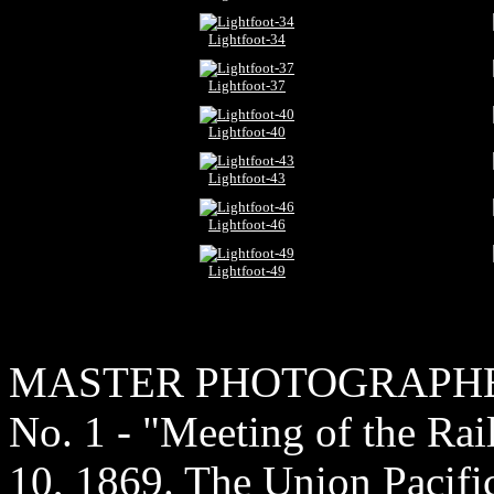
Lightfoot-34
Lightfoot-37
Lightfoot-40
Lightfoot-43
Lightfoot-46
Lightfoot-49
MASTER PHOTOGRAPH
No. 1 - "Meeting of the Ra
10, 1869. The Union Pacific