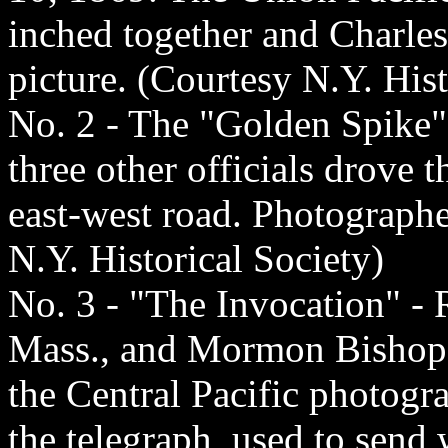
inched together and Charle
picture. (Courtesy N.Y. Hist
No. 2 - The "Golden Spike"
three other officials drove 
east-west road. Photograph
N.Y. Historical Society)
No. 3 - "The Invocation" - R
Mass., and Mormon Bishop 
the Central Pacific photogr
the telegraph, used to send