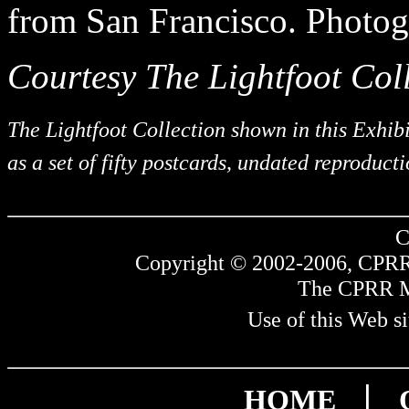
from San Francisco. Photog
Courtesy The Lightfoot Coll
The Lightfoot Collection shown in this Exhib
as a set of fifty postcards, undated reproduct
C
Copyright © 2002-2006, CPRR.
The CPRR Mus
Use of this Web si
|
HOME