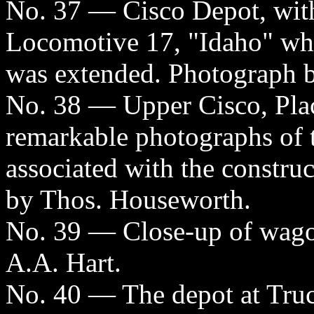
No. 37 — Cisco Depot, with
Locomotive 17, "Idaho" whic
was extended. Photograph b
No. 38 — Upper Cisco, Pla
remarkable photographs of 
associated with the constru
by Thos. Houseworth.
No. 39 — Close-up of wagon
A.A. Hart.
No. 40 — The depot at Truc