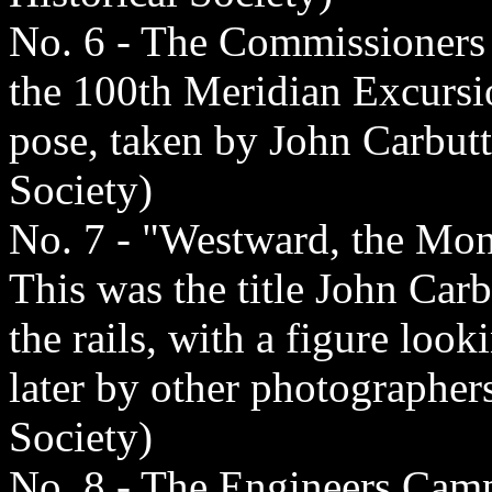
No. 6 - The Commissioners 
the 100th Meridian Excursio
pose, taken by John Carbutt
Society)
No. 7 - "Westward, the Mon
This was the title John Carb
the rails, with a figure loo
later by other photographer
Society)
No. 8 - The Engineers Cam