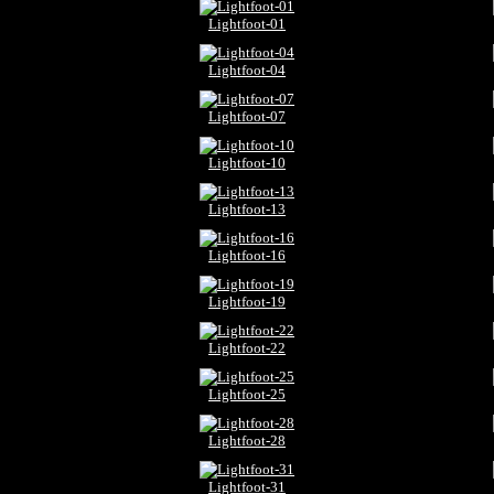
Lightfoot-01
Lightfoot-04
Lightfoot-07
Lightfoot-10
Lightfoot-13
Lightfoot-16
Lightfoot-19
Lightfoot-22
Lightfoot-25
Lightfoot-28
Lightfoot-31