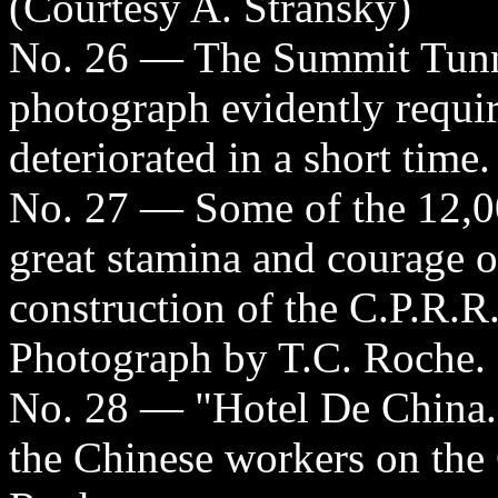
(Courtesy A. Stransky)
No. 26 — The Summit Tunne
photograph evidently require
deteriorated in a short time
No. 27 — Some of the 12,
great stamina and courage o
construction of the C.P.R.R
Photograph by T.C. Roche.
No. 28 — "Hotel De China."
the Chinese workers on the