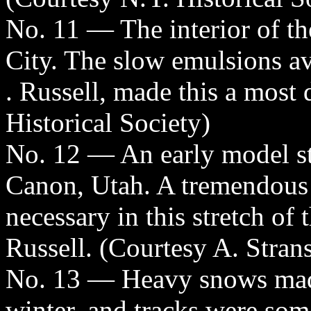
No. 11 — The interior of th
City. The slow emulsions av
. Russell, made this a most 
Historical Society)
No. 12 — An early model s
Canon, Utah. A tremendous 
necessary in this stretch of
Russell. (Courtesy A. Stran
No. 13 — Heavy snows made 
winter, and tracks were som