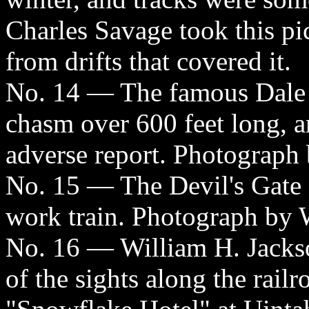
Charles Savage took this pic
from drifts that covered it.
No. 14 — The famous Dale C
chasm over 600 feet long, a
adverse report. Photograph 
No. 15 — The Devil's Gate 
work train. Photograph by 
No. 16 — William H. Jackso
of the sights along the railr