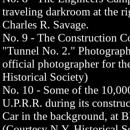
traveling darkroom at the r
Charles R. Savage.
No. 9 - The Construction C
"Tunnel No. 2." Photograph 
official photographer for t
Historical Society)
No. 10 - Some of the 10,00
U.P.R.R. during its constru
Car in the background, at B
(Courtesy N.Y. Historical S