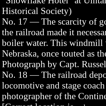
"Snowflake Hotel" at Uinta
Historical Society)
No. 17 — The scarcity of go
the railroad made it necessa
boiler water. This windmill
Nebraska, once touted as th
Photograph by Capt. Russel
No. 18 — The railroad dep
locomotive and stage coach
photographer of the Contin