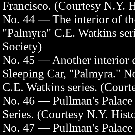
Francisco. (Courtesy N.Y. H
No. 44 — The interior of t
"Palmyra" C.E. Watkins seri
Society)
No. 45 — Another interior d
Sleeping Car, ''Palmyra." No
C.E. Watkins series. (Court
No. 46 — Pullman's Palace
Series. (Courtesy N.Y. Histo
No. 47 — Pullman's Palace 