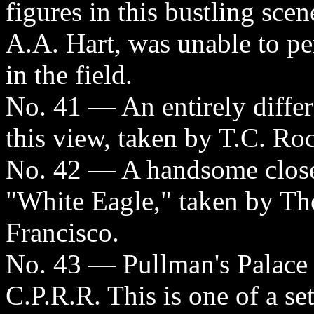
figures in this bustling sce
A.A. Hart, was unable to p
in the field.
No. 41 — An entirely differ
this view, taken by T.C. Ro
No. 42 — A handsome close
"White Eagle," taken by Th
Francisco.
No. 43 — Pullman's Palace 
C.P.R.R. This is one of a se