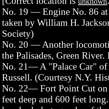
[Correct location is
unknown
No. 19 — Engine No. 86 at
taken by William H. Jackson
Society)
No. 20 — Another locomotiv
the Palisades, Green River.
No. 21— A "Palace Car" of 
Russell. (Courtesy N.Y. His
No. 22— Fort Point Cut on 
feet deep and 600 feet long.