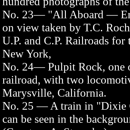
hundred photographs of the 
No. 23— "All Aboard — Em
on view taken by T.C. Roche
U.P. and C.P. Railroads for
New York,
No. 24— Pulpit Rock, one o
railroad, with two locomoti
Marysville, California.
No. 25 — A train in "Dixie 
can be seen in the backgrou