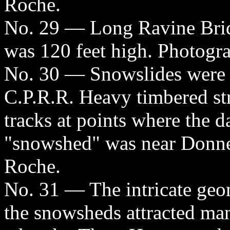
Roche.
No. 29 — Long Ravine Brid
was 120 feet high. Photogr
No. 30 — Snowslides were a
C.P.R.R. Heavy timbered str
tracks at points where the d
"snowshed" was near Donne
Roche.
No. 31 — The intricate geom
the snowsheds attracted ma