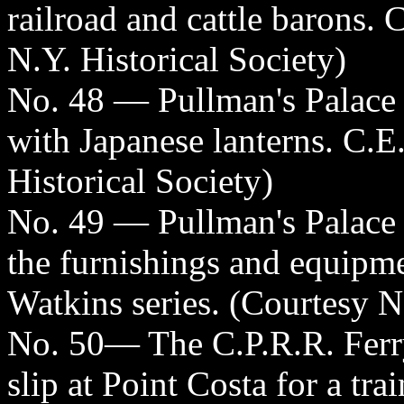
railroad and cattle barons. 
N.Y. Historical Society)
No. 48 — Pullman's Palace
with Japanese lanterns. C.E
Historical Society)
No. 49 — Pullman's Palace
the furnishings and equipmen
Watkins series. (Courtesy N
No. 50— The C.P.R.R. Ferry
slip at Point Costa for a tra