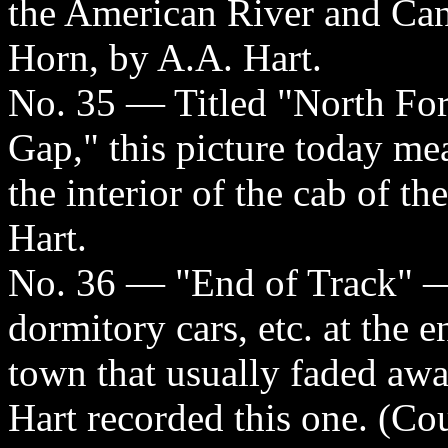
the American River and Ca
Horn, by A.A. Hart.
No. 35 — Titled "North Fo
Gap," this picture today me
the interior of the cab of t
Hart.
No. 36 — "End of Track" — t
dormitory cars, etc. at the e
town that usually faded aw
Hart recorded this one. (Cou