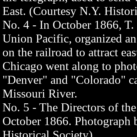
East. (Courtesy N.Y. Histori
No. 4 - In October 1866, T.
Union Pacific, organized an
on the railroad to attract ea
Chicago went along to phot
"Denver" and "Colorado" ca
Missouri River.
No. 5 - The Directors of th
October 1866. Photograph b
Historical Society)