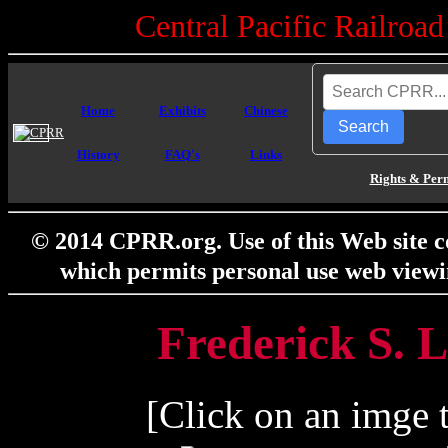
Central Pacific Railro
Home
Exhibits
Chinese
Search
History
FAQ's
Links
Rights & Per
© 2014 CPRR.org. Use of this Web site c
which permits personal use web viewi
Frederick S. L
[Click on an imge t