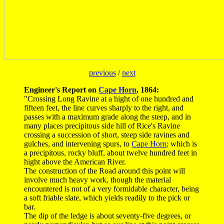
previous
/
next
Engineer's Report on
Cape Horn
, 1864:
"Crossing Long Ravine at a hight of one hundred and
fifteen feet, the line curves sharply to the right, and
passes with a maximum grade along the steep, and in
many places precipitous side hill of Rice's Ravine
crossing a succession of short, steep side ravines and
gulches, and intervening spurs, to
Cape Horn
; which is
a precipitous, rocky bluff, about twelve hundred feet in
hight above the American River.
The construction of the Road around this point will
involve much heavy work, though the material
encountered is not of a very formidable character, being
a soft friable slate, which yields readily to the pick or
bar.
The dip of the ledge is about seventy-five degrees, or