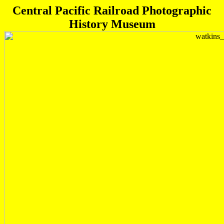
Central Pacific Railroad Photographic
History Museum