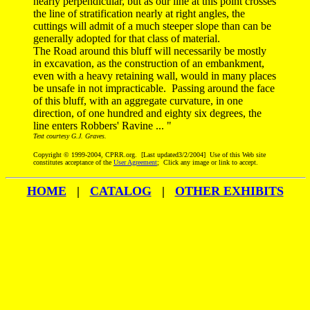
nearly perpendicular, but as our line at this point crosses
the line of stratification nearly at right angles, the
cuttings will admit of a much steeper slope than can be
generally adopted for that class of material.
The Road around this bluff will necessarily be mostly
in excavation, as the construction of an embankment,
even with a heavy retaining wall, would in many places
be unsafe in not impracticable. Passing around the face
of this bluff, with an aggregate curvature, in one
direction, of one hundred and eighty six degrees, the
line enters Robbers' Ravine ... "
Text courtesy G.J. Graves.
Copyright © 1999-2004, CPRR.org. [Last updated3/2/2004] Use of this Web site
constitutes acceptance of the
User Agreement
; Click any image or link to accept.
HOME
|
CATALOG
|
OTHER EXHIBITS