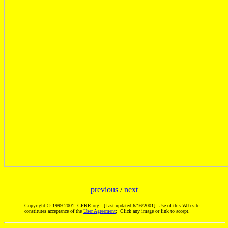
previous
/
next
Copyright © 1999-2001, CPRR.org. [Last updated 6/16/2001] Use of this Web site
constitutes acceptance of the
User Agreement
; Click any image or link to accept.