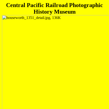
Central Pacific Railroad Photographic
History Museum