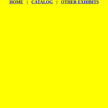
HOME
|
CATALOG
|
OTHER EXHIBITS