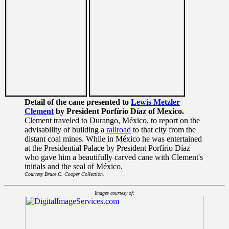
Detail of the cane presented to
Lewis Metzler
Clement
by President Porfírio Díaz of Mexico.
Clement traveled to Durango, México, to report on the
advisability of building a
railroad
to that city from the
distant coal mines. While in México he was entertained
at the Presidential Palace by President Porfírio Díaz
who gave him a beautifully carved cane with Clement's
initials and the seal of México.
Courtesy Bruce C. Cooper Collection.
Images courtesy of: