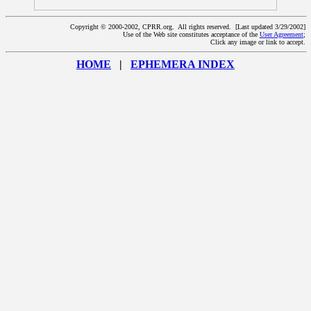
Copyright © 2000-2002, CPRR.org. All rights reserved. [Last updated 3/29/2002]
Use of the Web site constitutes acceptance of the
User Agreement
;
Click any image or link to accept.
HOME
|
EPHEMERA INDEX