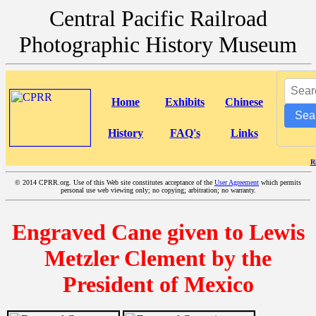
Central Pacific Railroad
Photographic History Museum
Home
Exhibits
Chinese
Sea
History
FAQ's
Links
R
©
2014 CPRR.org. Use of this Web site constitutes acceptance of the
User Agreement
which permits
personal use web viewing only; no copying; arbitration; no warranty.
Engraved Cane given to Lewis
Metzler Clement by the
President of Mexico