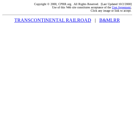
Copyright © 2000, CPRR.org. All Rights Reserved. [Last Updated 10/2/2000]
Use of this Web site constitutes acceptance of the
User Agreement
;
Click any image or link to accept.
TRANSCONTINENTAL RAILROAD
|
B&MLRR