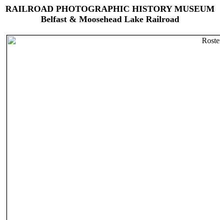
RAILROAD PHOTOGRAPHIC HISTORY MUSEUM
Belfast & Moosehead Lake Railroad