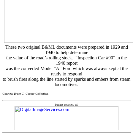
These two original B&ML documents were prepared in 1929 and
1940 to help determine
the value of the road’s rolling stock. “Inspection Car #90” in the
1940 report
was the converted Model “A” Ford which was always kept at the
ready to respond
to brush fires along the line started by sparks and embers from steam
locomotives.
Courtesy Bruce C. Cooper Collection.
Images courtesy of: