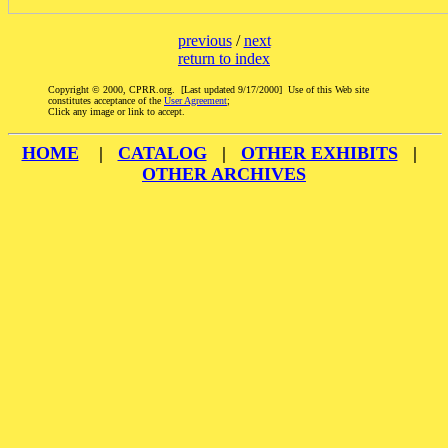
previous
/
next
return to index
Copyright © 2000, CPRR.org. [Last updated 9/17/2000] Use of this Web site
constitutes acceptance of the
User Agreement
;
Click any image or link to accept.
HOME
|
CATALOG
|
OTHER EXHIBITS
|
OTHER ARCHIVES