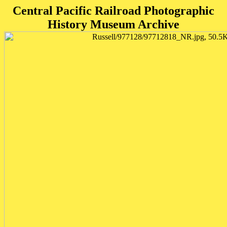
Central Pacific Railroad Photographic
History Museum Archive