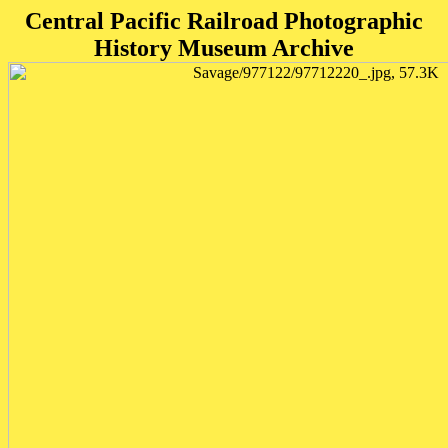
Central Pacific Railroad Photographic
History Museum Archive