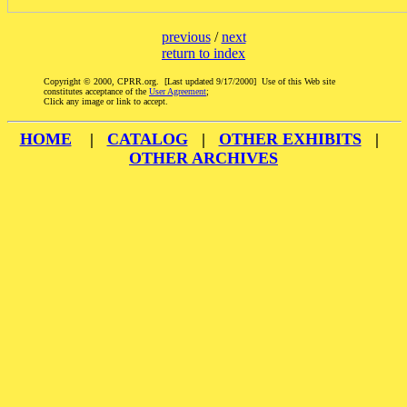
previous
/
next
return to index
Copyright © 2000, CPRR.org. [Last updated 9/17/2000] Use of this Web site
constitutes acceptance of the
User Agreement
;
Click any image or link to accept.
HOME
|
CATALOG
|
OTHER EXHIBITS
|
OTHER ARCHIVES