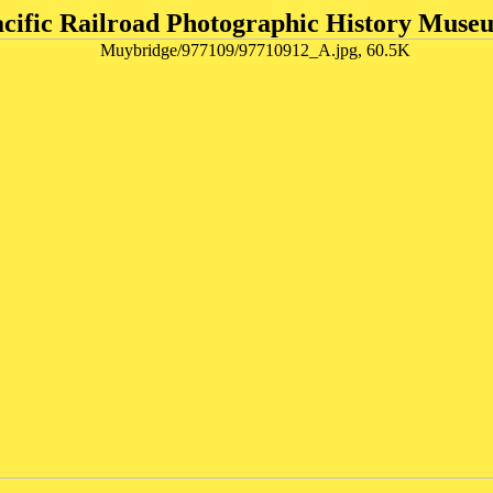
acific Railroad Photographic History Muse