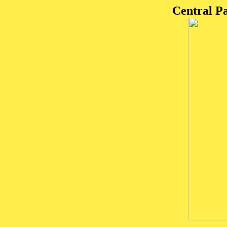
Central P