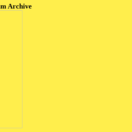
um Archive