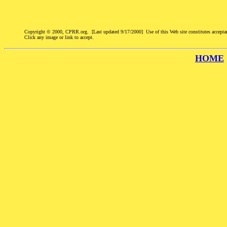
Copyright © 2000, CPRR.org. [Last updated 9/17/2000] Use of this Web site constitutes accepta
Click any image or link to accept.
HOME