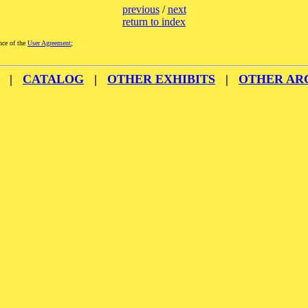
previous
/
next
return to index
nce of the
User Agreement
;
|
CATALOG
|
OTHER EXHIBITS
|
OTHER AR