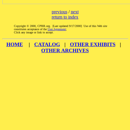
previous
/
next
return to index
Copyright © 2000, CPRR.org. [Last updated 9/17/2000] Use of this Web site
constitutes acceptance of the
User Agreement
;
Click any image or link to accept.
HOME
|
CATALOG
|
OTHER EXHIBITS
|
OTHER ARCHIVES