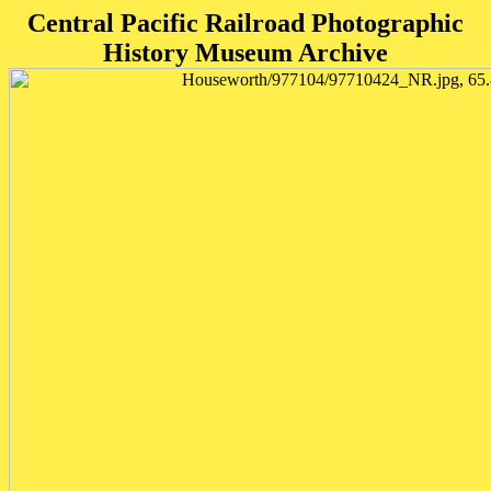
Central Pacific Railroad Photographic
History Museum Archive