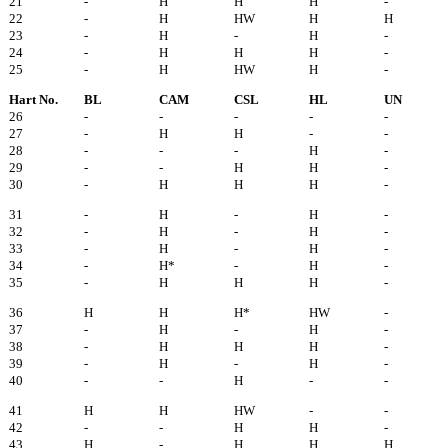
21
-
H
H
H
-
22
-
H
HW
H
H
23
-
H
-
H
-
24
-
H
H
H
-
25
-
H
HW
H
-
Hart No.
BL
CAM
CSL
HL
UN
26
-
-
-
-
-
27
-
H
H
-
-
28
-
-
-
H
-
29
-
-
H
H
-
30
-
H
H
H
-
31
-
H
-
H
-
32
-
H
-
H
-
33
-
H
-
H
-
34
-
H*
-
H
-
35
-
H
H
H
-
36
H
H
H*
HW
-
37
-
H
-
H
-
38
-
H
H
H
-
39
-
H
-
H
-
40
-
-
H
-
-
41
H
H
HW
-
-
42
-
-
H
H
-
43
H
-
H
H
H