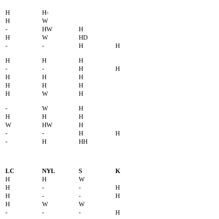
H
H-
H
W
-
HW
H
H
W
HD
-
-
H
H
H
H
H
-
-
H
H
H
H
H
H
H
H
H
W
H
-
W
H
H
H
H
W
HW
H
-
-
H
H
-
H
HH
LC
NYL
S
K
H
H
W
H
-
-
H
H
-
-
H
H
W
W
-
-
-
H