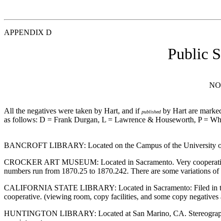
APPENDIX D
Public 
NO
All the negatives were taken by Hart, and if
by Hart are marked
published
as follows: D = Frank Durgan, L = Lawrence & Houseworth, P = Whi
BANCROFT LIBRARY: Located on the Campus of the University of Cali
CROCKER ART MUSEUM: Located in Sacramento. Very cooperative staff,
numbers run from 1870.25 to 1870.242. There are some variations of
CALIFORNIA STATE LIBRARY: Located in Sacramento: Filed in the Cali
cooperative. (viewing room, copy facilities, and some copy negatives 
HUNTINGTON LIBRARY: Located at San Marino, CA. Stereographs in Ra