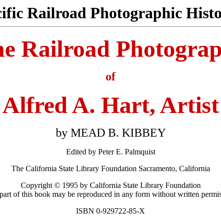
cific Railroad Photographic His
e Railroad Photogra
of
Alfred A. Hart, Artist
by MEAD B. KIBBEY
Edited by Peter E. Palmquist
The California State Library Foundation Sacramento, California
Copyright © 1995 by California State Library Foundation
 part of this book may be reproduced in any form without written permis
ISBN 0-929722-85-X