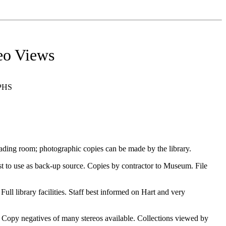
eo Views
PHS
ing room; photographic copies can be made by the library.
 to use as back-up source. Copies by contractor to Museum. File
library facilities. Staff best informed on Hart and very
opy negatives of many stereos available. Collections viewed by