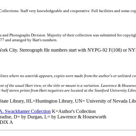
ions. Staff very knowledgeable and cooperative. Full facilities and some copy ne
 Photographs Division. Majority of their collection was submitted for copyright 
11477 and arranged by Hart's numbers.
ty. Stereograph file numbers start with NYPG-92 F(108) or NYPG-9
lines where no asterisk appears, copies were made from the author's or unlisted co
ant of the usual Hart view, or the title or mount is a variation. Lawrence & House
 or half stereo prints from Hart negatives are located at the Stanford University Lib
te Library, HL=Huntington Library, UN= University of Nevada Libr
A. Swackhamer Collection
K=Author's Collection
adise, D= by Durgan, L= by Lawrence & Houseworth
DIX A