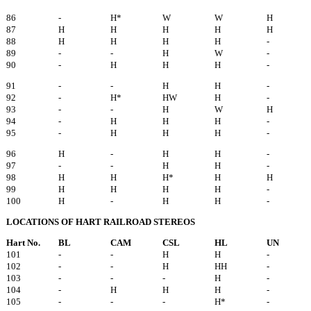
86
-
H*
W
W
H
87
H
H
H
H
H
88
H
H
H
H
-
89
-
-
H
W
-
90
-
H
H
H
-
91
-
-
H
H
-
92
-
H*
HW
H
-
93
-
-
H
W
H
94
-
H
H
H
-
95
-
H
H
H
-
96
H
-
H
H
-
97
-
-
H
H
-
98
H
H
H*
H
H
99
H
H
H
H
-
100
H
-
H
H
-
LOCATIONS OF HART RAILROAD STEREOS
Hart No.
BL
CAM
CSL
HL
UN
101
-
-
H
H
-
102
-
-
H
HH
-
103
-
-
-
H
-
104
-
H
H
H
-
105
-
-
-
H*
-