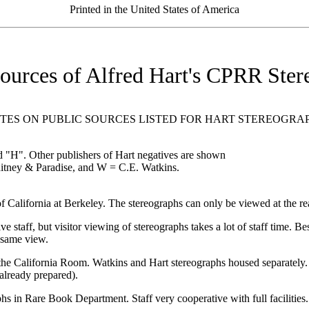
Printed in the United States of America
Sources of Alfred Hart's CPRR Ster
TES ON PUBLIC SOURCES LISTED FOR HART STEREOGRA
 "H". Other publishers of Hart negatives are shown
tney & Paradise, and W = C.E. Watkins.
fornia at Berkeley. The stereographs can only be viewed at the read
 but visitor viewing of stereographs takes a lot of staff time. Best
 same view.
fornia Room. Watkins and Hart stereographs housed separately. Full 
already prepared).
re Book Department. Staff very cooperative with full facilities. C