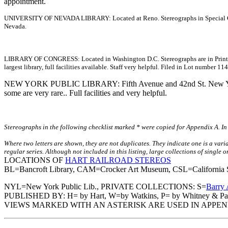
appointment.
UNIVERSITY OF NEVADA LIBRARY: Located at Reno. Stereographs in Special Collect
Nevada.
LIBRARY OF CONGRESS: Located in Washington D.C. Stereographs are in Prints and
largest library, full facilities available. Staff very helpful. Filed in Lot number 
NEW YORK PUBLIC LIBRARY: Fifth Avenue and 42nd St. New York Ci
some are very rare.. Full facilities and very helpful.
Stereographs in the following checklist marked * were copied for Appendix A. In 
Where two letters are shown, they are not duplicates. They indicate one is a vari
regular series. Although not included in this listing, large collections of single
LOCATIONS OF
HART RAILROAD STEREOS
BL=Bancroft Library, CAM=Crocker Art Museum, CSL=California Sta
NYL=New York Public Lib., PRIVATE COLLECTIONS: S=
Barry 
PUBLISHED BY: H= by Hart, W=by Watkins, P= by Whitney & Par
VIEWS MARKED WITH AN ASTERISK ARE USED IN APPEN